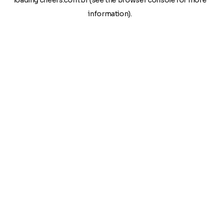
loading
cheers.com.br
(see the
browser console
for more
information).