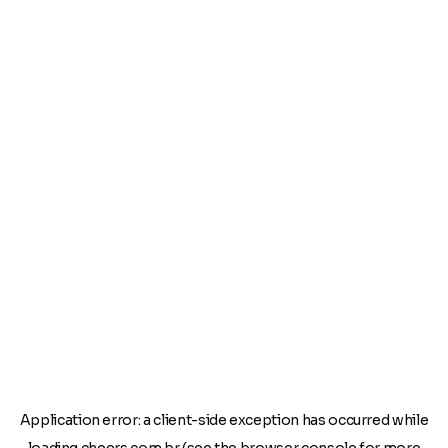
Application error: a
client
-side exception has occurred while