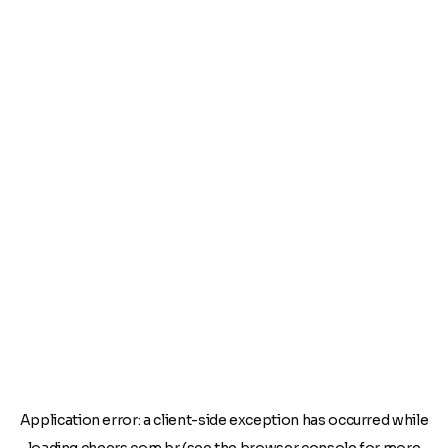
Application error: a
client
-side exception has occurred while