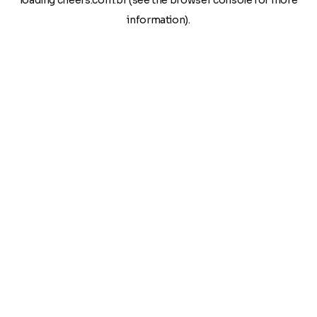
loading
cheers.com.br
(see the
browser console
for more
information).