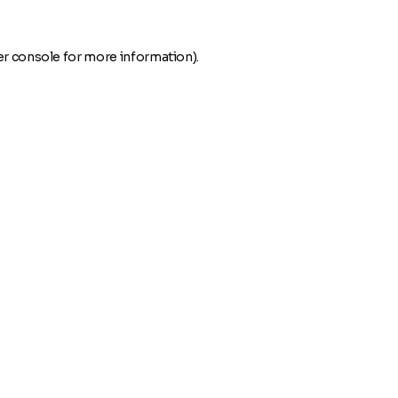
r console
for more information).