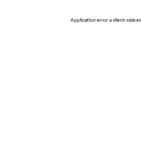
Application error: a
client
-side e