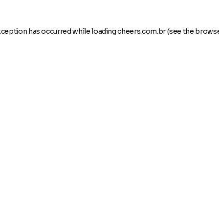
xception has occurred while loading
cheers.com.br
(see the
browse