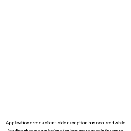
Application error: a
client
-side exception has occurred while