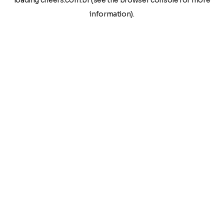
loading
cheers.com.br
(see the
browser console
for more
information).