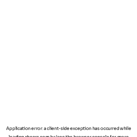
Application error: a
client
-side exception has occurred while