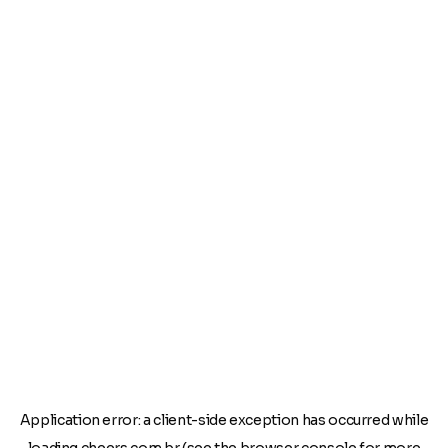
Application error: a
client
-side exception has occurred while