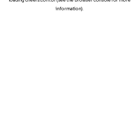
loading
cheers.com.br
(see the
browser console
for more
information).