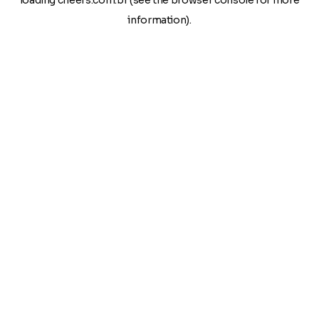
loading
cheers.com.br
(see the
browser console
for more
information).