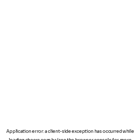
Application error: a
client
-side exception has occurred while